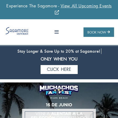
Experience The Sagamore -
View All Upcoming Events
Stay 1 Night
Stay 2 Nights
Stay 3+ Nights
SAVE 10%
SAVE 15%
SAVE 20%
ONLY WHEN YOU
BOOK NOW
CLICK HERE
Stay Longer & Save Up to 20% at Sagamore!
ONLY WHEN YOU
CLICK HERE
Stay 1 Night
Stay 2 Nights
Stay 3+ Nights
SAVE 10%
SAVE 15%
SAVE 20%
ONLY WHEN YOU
CLICK HERE