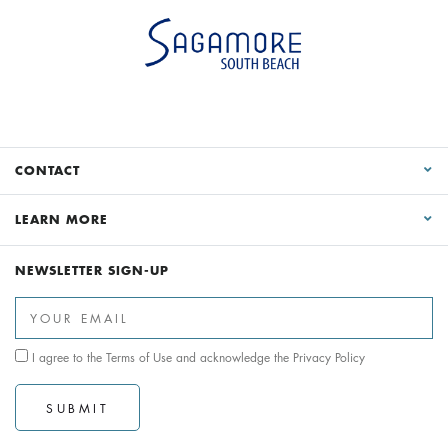
CONTACT
LEARN MORE
NEWSLETTER SIGN-UP
I agree to the
Terms of Use
and acknowledge the
Privacy Policy
SUBMIT