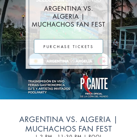
Stay Longer & Save Up to 20% at Sagamore!
ARGENTINA VS.
ONLY WHEN YOU
ALGERIA |
MUCHACHOS FAN FEST
CLICK HERE
Stay 1 Night
Stay 2 Nights
Stay 3+ Nights
SAVE 10%
SAVE 15%
SAVE 20%
PURCHASE TICKETS
ONLY WHEN YOU
CLICK HERE
ARGENTINA VS. ALGERIA |
MUCHACHOS FAN FEST
| 2 PM - 11:30 PM | POOL