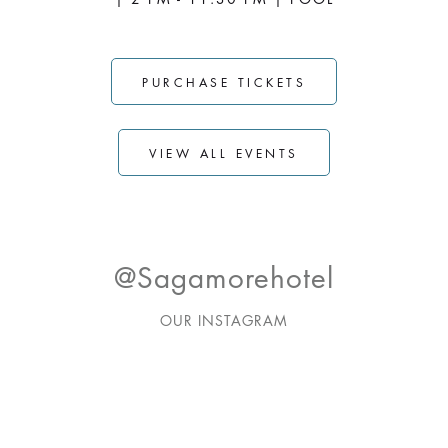
PURCHASE TICKETS
VIEW ALL EVENTS
@sagamorehotel
OUR INSTAGRAM