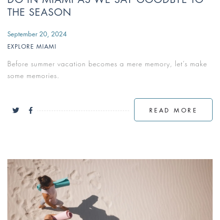
THE SEASON
September 20, 2024
EXPLORE MIAMI
Before summer vacation becomes a mere memory, let’s make
some memories.
READ MORE