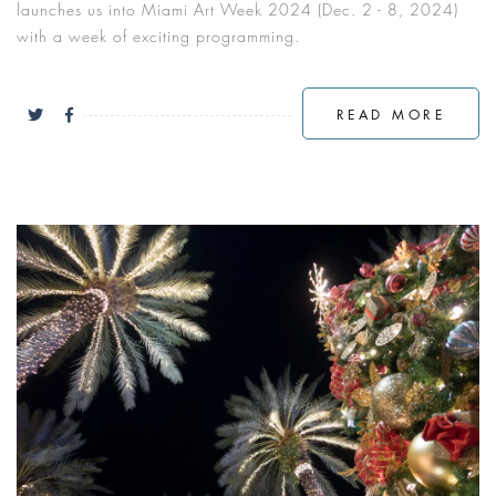
launches us into Miami Art Week 2024 (Dec. 2 - 8, 2024)
with a week of exciting programming.
READ MORE