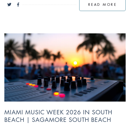
READ MORE
MIAMI MUSIC WEEK 2026 IN SOUTH
BEACH | SAGAMORE SOUTH BEACH