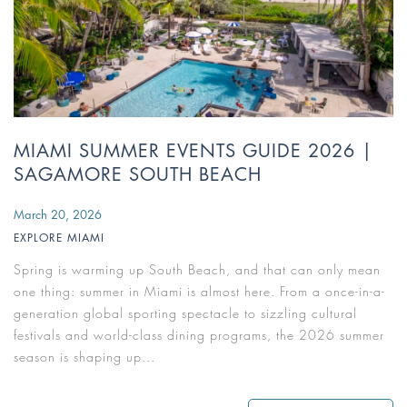
MIAMI SUMMER EVENTS GUIDE 2026 |
SAGAMORE SOUTH BEACH
March 20, 2026
EXPLORE MIAMI
Spring is warming up South Beach, and that can only mean
one thing: summer in Miami is almost here. From a once-in-a-
generation global sporting spectacle to sizzling cultural
festivals and world-class dining programs, the 2026 summer
season is shaping up...