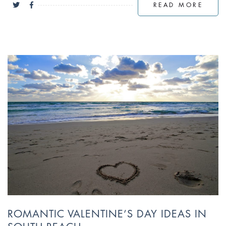
READ MORE
ROMANTIC VALENTINE’S DAY IDEAS IN