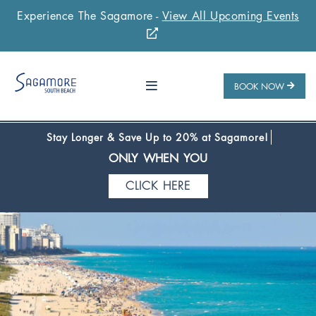
Experience The Sagamore -
View All Upcoming Events
Stay 1 Night
Stay 2 Nights
Stay 3+ Nights
SAVE 10%
SAVE 15%
SAVE 20%
ONLY WHEN YOU
BOOK NOW
CLICK HERE
Stay Longer & Save Up to 20% at Sagamore!
ONLY WHEN YOU
CLICK HERE
Stay 1 Night
Stay 2 Nights
Stay 3+ Nights
SAVE 10%
SAVE 15%
SAVE 20%
ONLY WHEN YOU
CLICK HERE