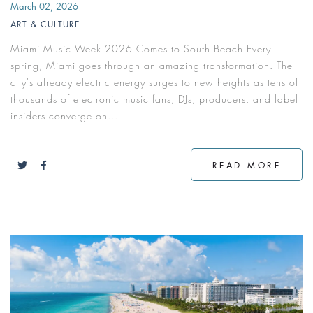
March 02, 2026
ART & CULTURE
Miami Music Week 2026 Comes to South Beach Every
spring, Miami goes through an amazing transformation. The
city's already electric energy surges to new heights as tens of
thousands of electronic music fans, DJs, producers, and label
insiders converge on...
READ MORE