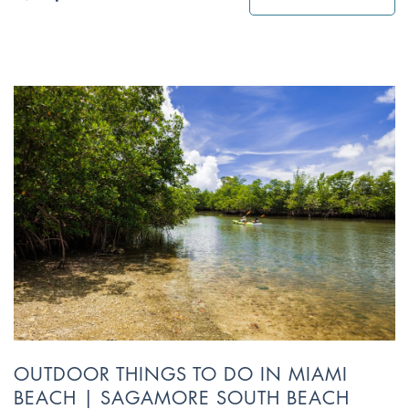
OUTDOOR THINGS TO DO IN MIAMI
BEACH | SAGAMORE SOUTH BEACH