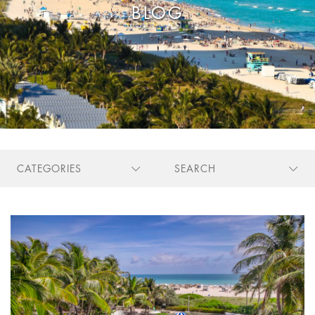
Stay Longer & Save Up to 20% at Sagamore!
BLOG
ONLY WHEN YOU
CLICK HERE
Stay 1 Night
Stay 2 Nights
Stay 3+ Nights
SAVE 10%
SAVE 15%
SAVE 20%
ONLY WHEN YOU
CLICK HERE
CATEGORIES
SEARCH