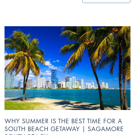
WHY SUMMER IS THE BEST TIME FOR A
SOUTH BEACH GETAWAY | SAGAMORE