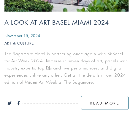
A LOOK AT ART BASEL MIAMI 2024
November 15, 2024
ART & CULTURE
The Sagamore Hotel is partnering once again with BitBasel
for Art Week 2024. Immerse in seven days of art, panels with
industry experts, top DJs and live performances, and digital
experiences unlike any other. Get all the details in our 2024
edition of Miami Art Week at The Sagamore.
READ MORE