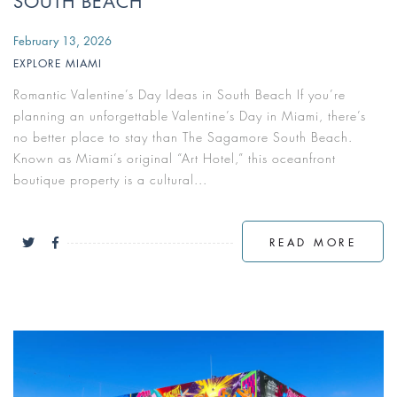
SOUTH BEACH
February 13, 2026
EXPLORE MIAMI
Romantic Valentine’s Day Ideas in South Beach If you’re
planning an unforgettable Valentine’s Day in Miami, there’s
no better place to stay than The Sagamore South Beach.
Known as Miami’s original “Art Hotel,” this oceanfront
boutique property is a cultural...
READ MORE