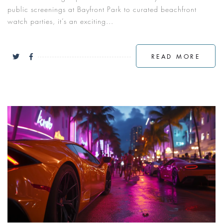
public screenings at Bayfront Park to curated beachfront
watch parties, it’s an exciting...
READ MORE