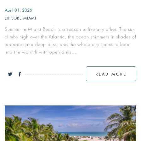
April 01, 2026
EXPLORE MIAMI
Summer in Miami Beach is a season unlike any other. The sun
climbs high over the Atlantic, the ocean shimmers in shades of
turquoise and deep blue, and the whole city seems to lean
into the warmth with open arms....
READ MORE