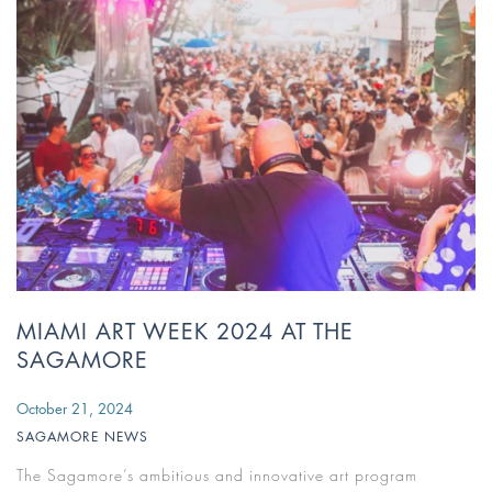
MIAMI ART WEEK 2024 AT THE
SAGAMORE
October 21, 2024
SAGAMORE NEWS
The Sagamore’s ambitious and innovative art program