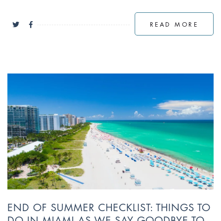
READ MORE
END OF SUMMER CHECKLIST: THINGS TO
DO IN MIAMI AS WE SAY GOODBYE TO