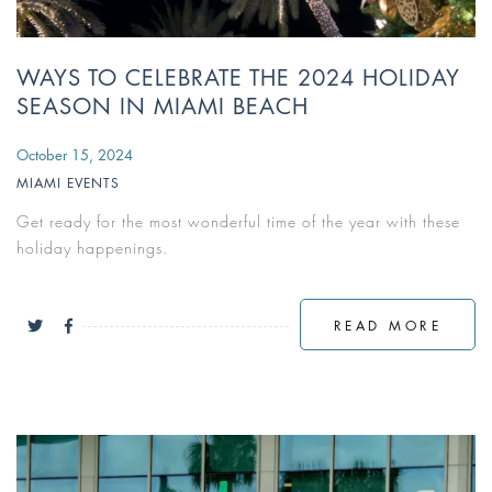
WAYS TO CELEBRATE THE 2024 HOLIDAY
SEASON IN MIAMI BEACH
October 15, 2024
MIAMI EVENTS
Get ready for the most wonderful time of the year with these
holiday happenings.
READ MORE