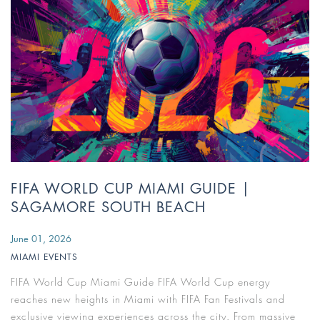
FIFA WORLD CUP MIAMI GUIDE |
SAGAMORE SOUTH BEACH
June 01, 2026
MIAMI EVENTS
FIFA World Cup Miami Guide FIFA World Cup energy
reaches new heights in Miami with FIFA Fan Festivals and
exclusive viewing experiences across the city. From massive