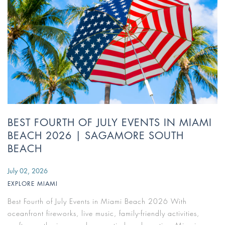
BEST FOURTH OF JULY EVENTS IN MIAMI
BEACH 2026 | SAGAMORE SOUTH
BEACH
July 02, 2026
EXPLORE MIAMI
Best Fourth of July Events in Miami Beach 2026 With
oceanfront fireworks, live music, family-friendly activities,