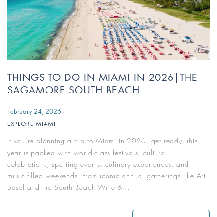
THINGS TO DO IN MIAMI IN 2026|THE
SAGAMORE SOUTH BEACH
February 24, 2026
EXPLORE MIAMI
If you’re planning a trip to Miami in 2026, get ready, this
year is packed with world-class festivals, cultural
celebrations, sporting events, culinary experiences, and
music-filled weekends. From iconic annual gatherings like Art
Basel and the South Beach Wine &...