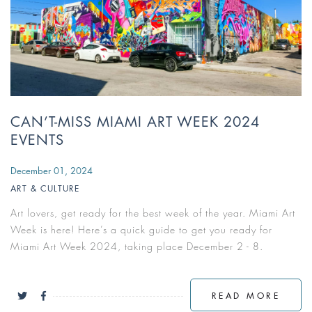
CAN’T-MISS MIAMI ART WEEK 2024
EVENTS
December 01, 2024
ART & CULTURE
Art lovers, get ready for the best week of the year. Miami Art
Week is here! Here’s a quick guide to get you ready for
Miami Art Week 2024, taking place December 2 - 8.
READ MORE