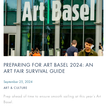
PREPARING FOR ART BASEL 2024: AN
ART FAIR SURVIVAL GUIDE
September 25, 2024
ART & CULTURE
Prep ahead of time to ensure smooth sailing at this year’s Art
Basel.