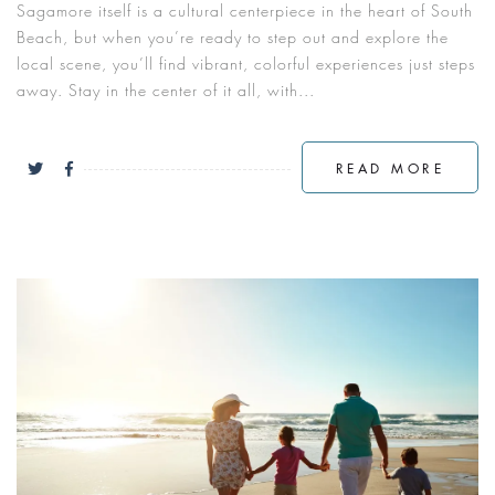
Sagamore itself is a cultural centerpiece in the heart of South
Beach, but when you’re ready to step out and explore the
local scene, you’ll find vibrant, colorful experiences just steps
away. Stay in the center of it all, with...
READ MORE