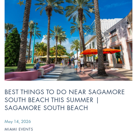
BEST THINGS TO DO NEAR SAGAMORE
SOUTH BEACH THIS SUMMER |
SAGAMORE SOUTH BEACH
May 14, 2026
MIAMI EVENTS