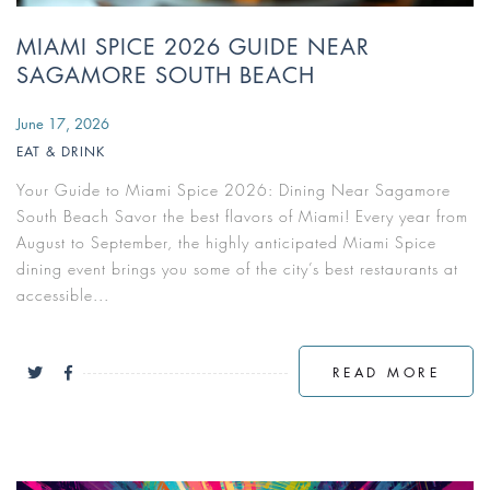
MIAMI SPICE 2026 GUIDE NEAR
SAGAMORE SOUTH BEACH
June 17, 2026
EAT & DRINK
Your Guide to Miami Spice 2026: Dining Near Sagamore
South Beach Savor the best flavors of Miami! Every year from
August to September, the highly anticipated Miami Spice
dining event brings you some of the city’s best restaurants at
accessible...
READ MORE