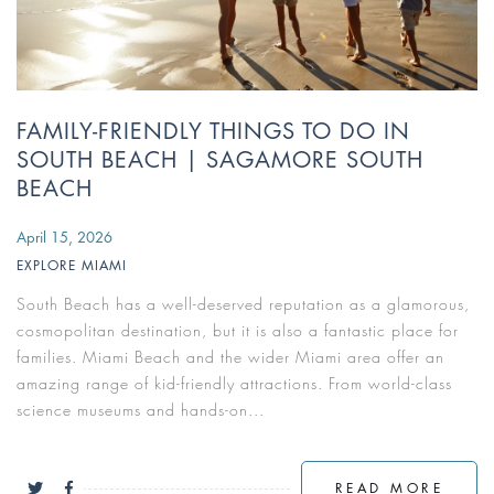
FAMILY-FRIENDLY THINGS TO DO IN
SOUTH BEACH | SAGAMORE SOUTH
BEACH
April 15, 2026
EXPLORE MIAMI
South Beach has a well-deserved reputation as a glamorous,
cosmopolitan destination, but it is also a fantastic place for
families. Miami Beach and the wider Miami area offer an
amazing range of kid-friendly attractions. From world-class
science museums and hands-on...
READ MORE