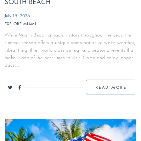
SOUTH BEACH
July 15, 2026
EXPLORE MIAMI
While Miami Beach attracts visitors throughout the year, the
summer season offers a unique combination of warm weather,
vibrant nightlife, world-class dining, and seasonal events that
make it one of the best times to visit. Come and enjoy longer
days,...
READ MORE