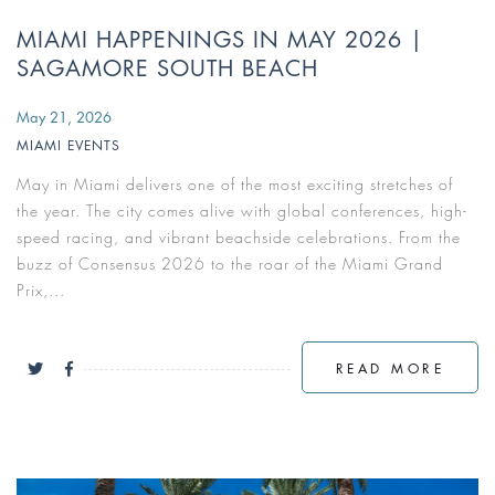
MIAMI HAPPENINGS IN MAY 2026 |
SAGAMORE SOUTH BEACH
May 21, 2026
MIAMI EVENTS
May in Miami delivers one of the most exciting stretches of
the year. The city comes alive with global conferences, high-
speed racing, and vibrant beachside celebrations. From the
buzz of Consensus 2026 to the roar of the Miami Grand
Prix,...
READ MORE