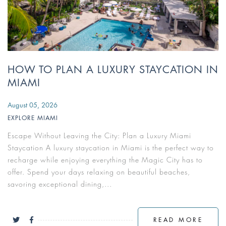
HOW TO PLAN A LUXURY STAYCATION IN
MIAMI
August 05, 2026
EXPLORE MIAMI
Escape Without Leaving the City: Plan a Luxury Miami
Staycation A luxury staycation in Miami is the perfect way to
recharge while enjoying everything the Magic City has to
offer. Spend your days relaxing on beautiful beaches,
savoring exceptional dining,...
READ MORE