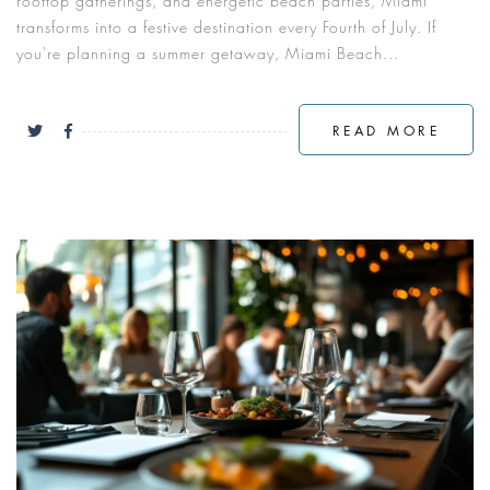
rooftop gatherings, and energetic beach parties, Miami
transforms into a festive destination every Fourth of July. If
you're planning a summer getaway, Miami Beach...
READ MORE