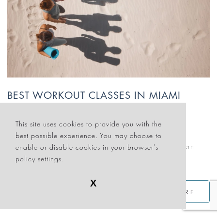
BEST WORKOUT CLASSES IN MIAMI
August 31, 2024
This site uses cookies to provide you with the
MIAMI EVENTS
best possible experience. You may choose to
If you’re looking for an effective time-out from the modern
enable or disable cookies in your browser's
world, Miami Beach has a fitness class for you.
policy settings.
X
READ MORE