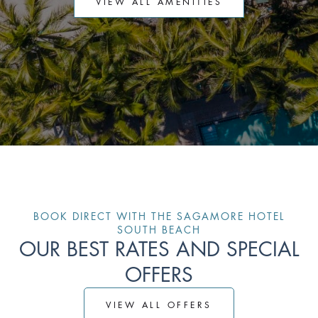
VIEW ALL AMENITIES
BOOK DIRECT WITH THE SAGAMORE HOTEL
SOUTH BEACH
OUR BEST RATES AND SPECIAL
OFFERS
VIEW ALL OFFERS