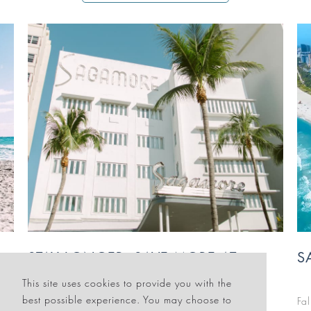
SAGAMORE'S FALL GETAWAY
F
This site uses cookies to provide you with the
best possible experience. You may choose to
Fall means sunshine, savings and splendor in iconic
Fl