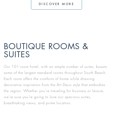
DISCOVER MORE
BOUTIQUE ROOMS &
SUITES
Our 101-room hotel, with an ample number of suites, boasts
some of the largest standard rooms throughout South Beach.
Each room offers the comforts of home while drawing
decorative inspiration from the Art Deco style that embodies
the region. Whether you're traveling for business or leisure,
we're sure you're going to love our spacious suites,
breathtaking views, and prime location.