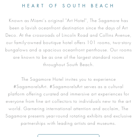
HEART OF SOUTH BEACH
Known as Miami's original "Art Hotel", The Sagamore has
been a lavish oceanfront destination since the days of Art
Deco. At the crossroads of Lincoln Road and Collins Avenue,
our family-owned boutique hotel offers 101 rooms, two-story
bungalows and a spacious oceanfront penthouse. Our rooms
are known to be as one of the largest standard rooms
throughout South Beach.
The Sagamore Hotel invites you to experience
#SagamoreIsArt. #SagamoreIsArt serves as a cultural
platform offering curated and immersive art experiences for
everyone from fine art collectors to individuals new to the art
world. Garnering international attention and acclaim, The
Sagamore presents year-round rotating exhibits and exclusive
partnerships with leading artists and museums.