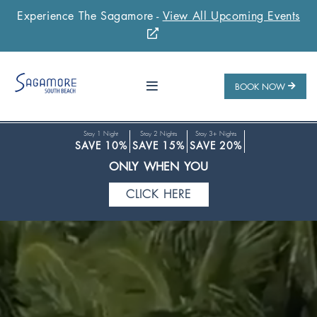
CLICK HERE
Experience The Sagamore -
View All Upcoming Events
Stay Longer & Save Up to 20% at Sagamore!
ONLY WHEN YOU
BOOK NOW
CLICK HERE
Stay 1 Night
Stay 2 Nights
Stay 3+ Nights
SAVE 10%
SAVE 15%
SAVE 20%
ONLY WHEN YOU
CLICK HERE
Stay Longer & Save Up to 20% at Sagamore!
ONLY WHEN YOU
CLICK HERE