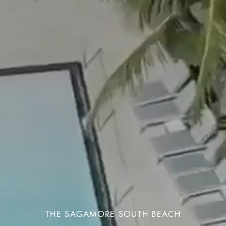
THE SAGAMORE SOUTH BEACH