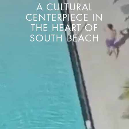
A CULTURAL
CENTERPIECE IN
THE HEART OF
SOUTH BEACH