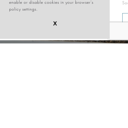
enable or disable cookies in your browser's
South Beach, exclusively at Sagamore!
at
policy settings.
Sa
BOOK NOW
VIEW OFFER
X