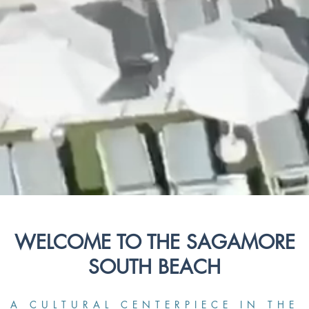
WELCOME TO THE SAGAMORE
SOUTH BEACH
A CULTURAL CENTERPIECE IN THE