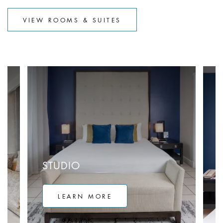
VIEW ROOMS & SUITES
STUDIO
LEARN MORE