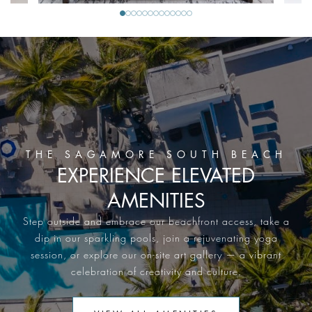
THE SAGAMORE SOUTH BEACH
EXPERIENCE ELEVATED
AMENITIES
Step outside and embrace our beachfront access, take a
dip in our sparkling pools, join a rejuvenating yoga
session, or explore our on-site art gallery — a vibrant
celebration of creativity and culture.