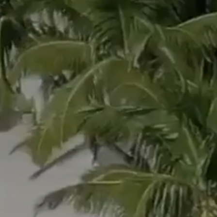
Stay 1 Night
Stay 2 Nights
Stay 3+ Nights
SAVE 10%
SAVE 15%
SAVE 20%
ONLY WHEN YOU
CLICK HERE