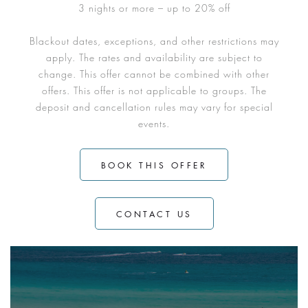
3 nights or more – up to 20% off
Blackout dates, exceptions, and other restrictions may
apply. The rates and availability are subject to
change. This offer cannot be combined with other
offers. This offer is not applicable to groups. The
deposit and cancellation rules may vary for special
events.
BOOK THIS OFFER
CONTACT US