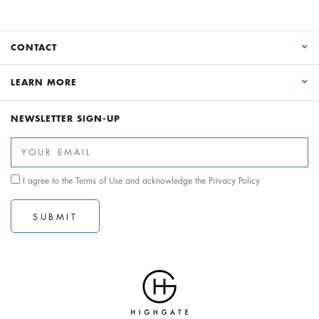
CONTACT
LEARN MORE
NEWSLETTER SIGN-UP
I agree to the
Terms of Use
and acknowledge the
Privacy Policy
SUBMIT