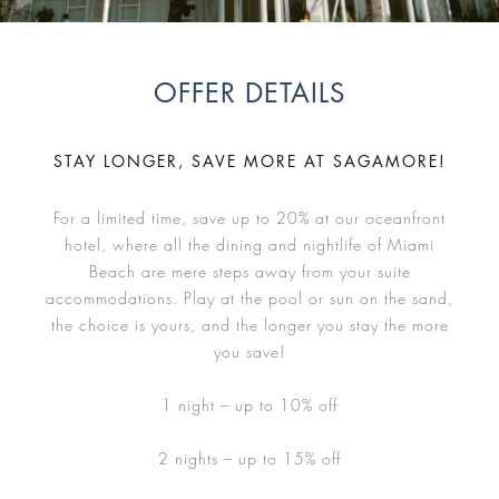
OFFER DETAILS
STAY LONGER, SAVE MORE AT SAGAMORE!
For a limited time, save up to 20% at our oceanfront
hotel, where all the dining and nightlife of Miami
Beach are mere steps away from your suite
accommodations. Play at the pool or sun on the sand,
the choice is yours, and the longer you stay the more
you save!
1 night – up to 10% off
2 nights – up to 15% off