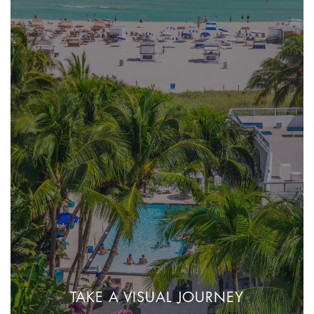
TAKE A VISUAL JOURNEY