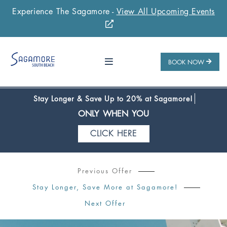
Experience The Sagamore -
View All Upcoming Events
Stay 1 Night
Stay 2 Nights
Stay 3+ Nights
SAVE 10%
SAVE 15%
SAVE 20%
ONLY WHEN YOU
BOOK NOW
CLICK HERE
Stay Longer & Save Up to 20% at Sagamore!
ONLY WHEN YOU
CLICK HERE
Stay 1 Night
Stay 2 Nights
Stay 3+ Nights
SAVE 10%
SAVE 15%
SAVE 20%
Previous Offer
ONLY WHEN YOU
Stay Longer, Save More at Sagamore!
CLICK HERE
Next Offer