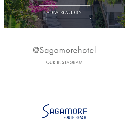
VIEW GALLERY
@sagamorehotel
OUR INSTAGRAM