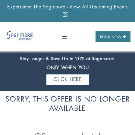
Experience The Sagamore -
View All Upcoming Events
Stay 1 Night
Stay 2 Nights
Stay 3+ Nights
SAVE 10%
SAVE 15%
SAVE 20%
ONLY WHEN YOU
BOOK NOW
CLICK HERE
Stay Longer & Save Up to 20% at Sagamore!
ONLY WHEN YOU
CLICK HERE
Stay 1 Night
Stay 2 Nights
Stay 3+ Nights
SORRY, THIS OFFER IS NO LONGER
SAVE 10%
SAVE 15%
SAVE 20%
AVAILABLE
ONLY WHEN YOU
CLICK HERE