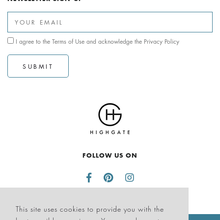
I agree to the
Terms of Use
and acknowledge the
Privacy Policy
SUBMIT
FOLLOW US ON
This site uses cookies to provide you with the