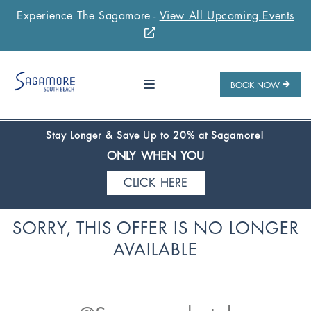
Experience The Sagamore -
View All Upcoming Events
Stay 1 Night
Stay 2 Nights
Stay 3+ Nights
SAVE 10%
SAVE 15%
SAVE 20%
ONLY WHEN YOU
BOOK NOW
CLICK HERE
Stay Longer & Save Up to 20% at Sagamore!
ONLY WHEN YOU
CLICK HERE
Stay 1 Night
Stay 2 Nights
Stay 3+ Nights
SORRY, THIS OFFER IS NO LONGER
SAVE 10%
SAVE 15%
SAVE 20%
AVAILABLE
ONLY WHEN YOU
CLICK HERE