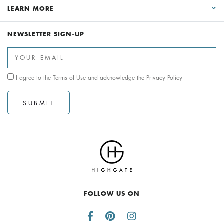
LEARN MORE
NEWSLETTER SIGN-UP
I agree to the
Terms of Use
and acknowledge the
Privacy Policy
SUBMIT
FOLLOW US ON