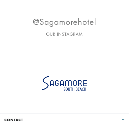
@sagamorehotel
OUR INSTAGRAM
CONTACT