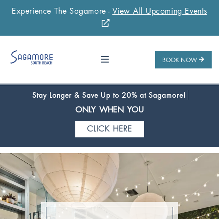
Experience The Sagamore -
View All Upcoming Events
Stay 1 Night
Stay 2 Nights
Stay 3+ Nights
SAVE 10%
SAVE 15%
SAVE 20%
ONLY WHEN YOU
BOOK NOW
CLICK HERE
Stay Longer & Save Up to 20% at Sagamore!
ONLY WHEN YOU
CLICK HERE
Stay 1 Night
Stay 2 Nights
Stay 3+ Nights
SAVE 10%
SAVE 15%
SAVE 20%
ONLY WHEN YOU
CLICK HERE