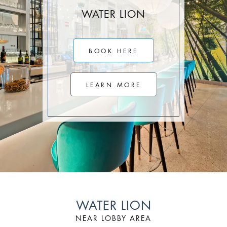
Stay Longer & Save Up to 20% at Sagamore!
WATER LION
ONLY WHEN YOU
CLICK HERE
BOOK HERE
Stay 1 Night
Stay 2 Nights
Stay 3+ Nights
SAVE 10%
SAVE 15%
SAVE 20%
LEARN MORE
ONLY WHEN YOU
CLICK HERE
WATER LION
NEAR LOBBY AREA