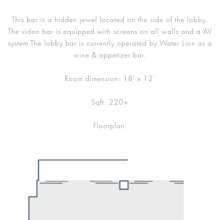
This bar is a hidden jewel located on the side of the lobby.
The video bar is equipped with screens on all walls and a AV
system.The lobby bar is currently operated by Water Lion as a
wine & appetizer bar.
Room dimension: 18' x 12'
Sqft: 220+
Floorplan: