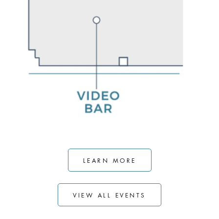
LEARN MORE
VIEW ALL EVENTS