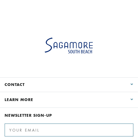
CONTACT
LEARN MORE
NEWSLETTER SIGN-UP