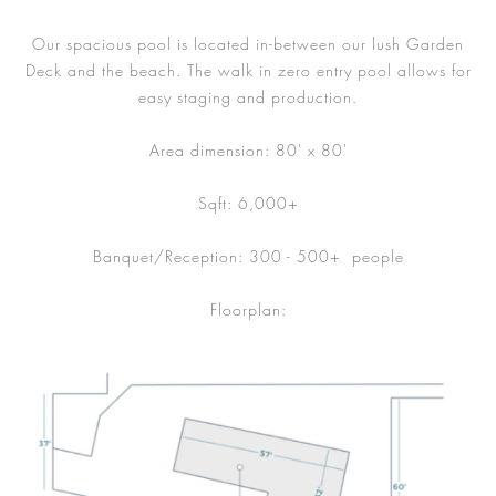
Our spacious pool is located in-between our lush Garden
Deck and the beach. The walk in zero entry pool allows for
easy staging and production.
Area dimension: 80' x 80'
Sqft: 6,000+
Banquet/Reception: 300 - 500+ people
Floorplan: