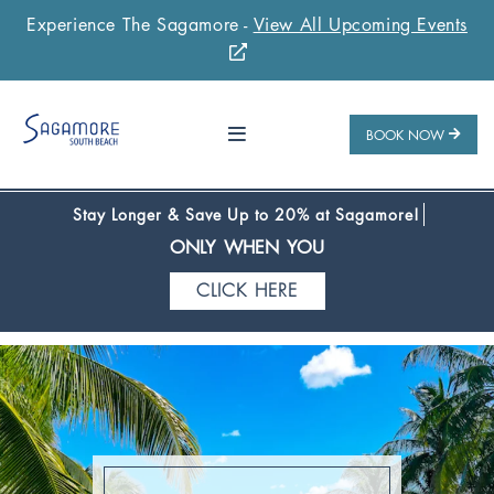
Experience The Sagamore -
View All Upcoming Events
Stay 1 Night
Stay 2 Nights
Stay 3+ Nights
SAVE 10%
SAVE 15%
SAVE 20%
ONLY WHEN YOU
BOOK NOW
CLICK HERE
Stay Longer & Save Up to 20% at Sagamore!
ONLY WHEN YOU
CLICK HERE
Stay 1 Night
Stay 2 Nights
Stay 3+ Nights
SAVE 10%
SAVE 15%
SAVE 20%
ONLY WHEN YOU
CLICK HERE