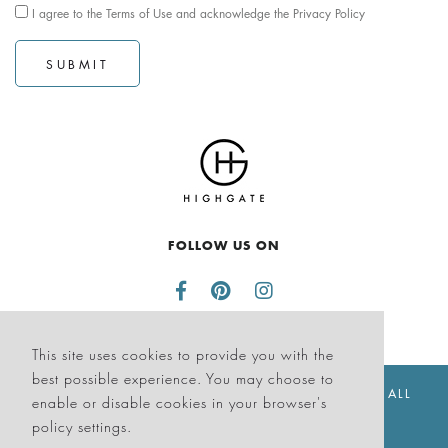
I agree to the
Terms of Use
and acknowledge the
Privacy Policy
SUBMIT
FOLLOW US ON
This site uses cookies to provide you with the
best possible experience. You may choose to
© THE SAGAMORE HOTEL SOUTH BEACH 2026. ALL
enable or disable cookies in your browser's
RIGHTS RESERVED
policy settings.