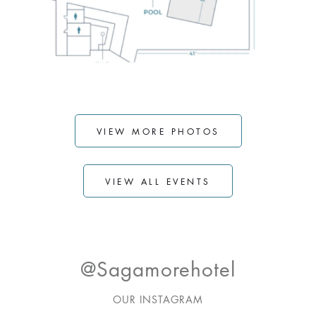
VIEW MORE PHOTOS
VIEW ALL EVENTS
@sagamorehotel
OUR INSTAGRAM