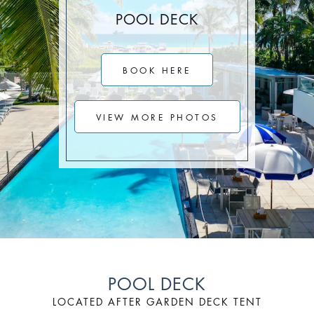
Stay Longer & Save Up to 20% at Sagamore!
POOL DECK
ONLY WHEN YOU
CLICK HERE
BOOK HERE
Stay 1 Night
Stay 2 Nights
Stay 3+ Nights
SAVE 10%
SAVE 15%
SAVE 20%
VIEW MORE PHOTOS
ONLY WHEN YOU
CLICK HERE
POOL DECK
LOCATED AFTER GARDEN DECK TENT