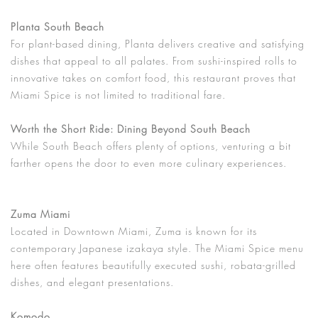
Planta South Beach
For plant-based dining, Planta delivers creative and satisfying
dishes that appeal to all palates. From sushi-inspired rolls to
innovative takes on comfort food, this restaurant proves that
Miami Spice is not limited to traditional fare.
Worth the Short Ride: Dining Beyond South Beach
While South Beach offers plenty of options, venturing a bit
farther opens the door to even more culinary experiences.
Zuma Miami
Located in Downtown Miami, Zuma is known for its
contemporary Japanese izakaya style. The Miami Spice menu
here often features beautifully executed sushi, robata-grilled
dishes, and elegant presentations.
Komodo