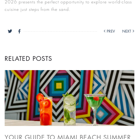
2026 presents the perfect opportunity to explore world-class
cuisine just steps from the sand.
PREV
NEXT
RELATED POSTS
YOUR GUIDE TO MIAMI BEACH SUMMER