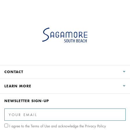
CONTACT
LEARN MORE
NEWSLETTER SIGN-UP
I agree to the
Terms of Use
and acknowledge the
Privacy Policy