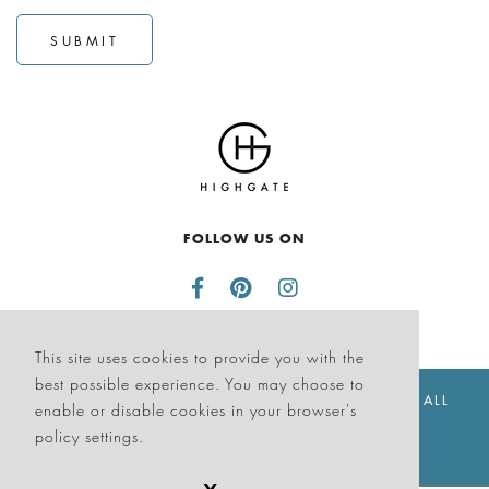
SUBMIT
FOLLOW US ON
This site uses cookies to provide you with the
best possible experience. You may choose to
© THE SAGAMORE HOTEL SOUTH BEACH 2026. ALL
enable or disable cookies in your browser's
RIGHTS RESERVED
policy settings.