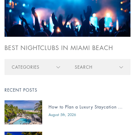
BEST NIGHTCLUBS IN MIAMI BEACH
CATEGORIES
SEARCH
RECENT POSTS
How to Plan a Luxury Staycation ...
August 5th, 2026