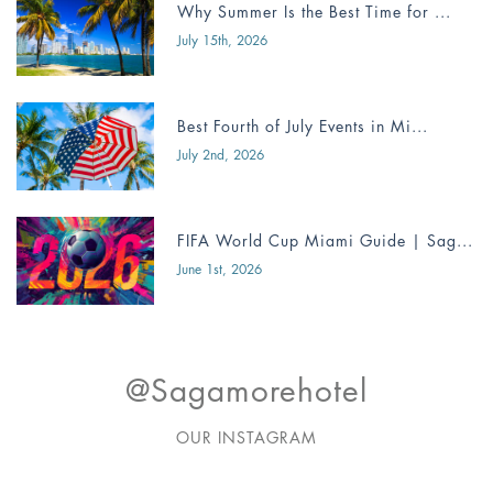
Why Summer Is the Best Time for ...
July 15th, 2026
Best Fourth of July Events in Mi...
July 2nd, 2026
FIFA World Cup Miami Guide | Sag...
June 1st, 2026
@sagamorehotel
OUR INSTAGRAM