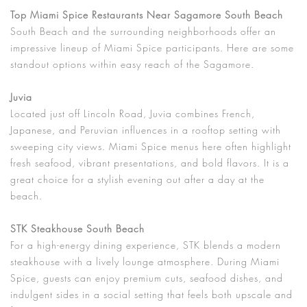
Top Miami Spice Restaurants Near Sagamore South Beach
South Beach and the surrounding neighborhoods offer an
impressive lineup of Miami Spice participants. Here are some
standout options within easy reach of the Sagamore.
Juvia
Located just off Lincoln Road, Juvia combines French,
Japanese, and Peruvian influences in a rooftop setting with
sweeping city views. Miami Spice menus here often highlight
fresh seafood, vibrant presentations, and bold flavors. It is a
great choice for a stylish evening out after a day at the
beach.
STK Steakhouse South Beach
For a high-energy dining experience, STK blends a modern
steakhouse with a lively lounge atmosphere. During Miami
Spice, guests can enjoy premium cuts, seafood dishes, and
indulgent sides in a social setting that feels both upscale and