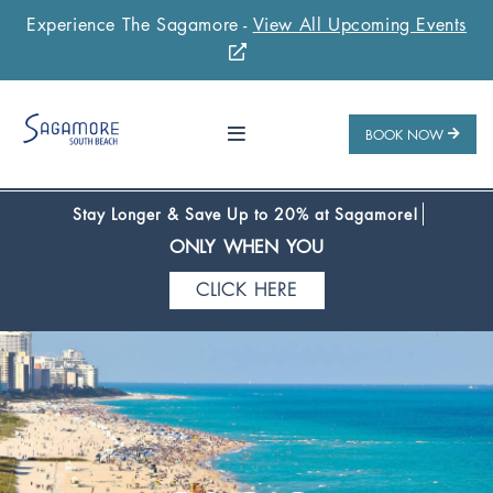
Experience The Sagamore -
View All Upcoming Events
Stay 1 Night
Stay 2 Nights
Stay 3+ Nights
SAVE 10%
SAVE 15%
SAVE 20%
ONLY WHEN YOU
BOOK NOW
CLICK HERE
Stay Longer & Save Up to 20% at Sagamore!
ONLY WHEN YOU
CLICK HERE
Stay 1 Night
Stay 2 Nights
Stay 3+ Nights
SAVE 10%
SAVE 15%
SAVE 20%
ONLY WHEN YOU
CLICK HERE