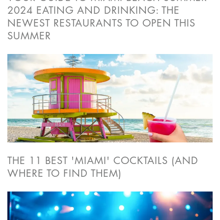
2024 EATING AND DRINKING: THE
NEWEST RESTAURANTS TO OPEN THIS
SUMMER
THE 11 BEST 'MIAMI' COCKTAILS (AND
WHERE TO FIND THEM)