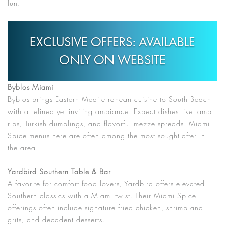
fun.
EXCLUSIVE OFFERS: AVAILABLE
ONLY ON WEBSITE
Byblos Miami
Byblos brings Eastern Mediterranean cuisine to South Beach
with a refined yet inviting ambiance. Expect dishes like lamb
ribs, Turkish dumplings, and flavorful mezze spreads. Miami
Spice menus here are often among the most sought-after in
the area.
Yardbird Southern Table & Bar
A favorite for comfort food lovers, Yardbird offers elevated
Southern classics with a Miami twist. Their Miami Spice
offerings often include signature fried chicken, shrimp and
grits, and decadent desserts.