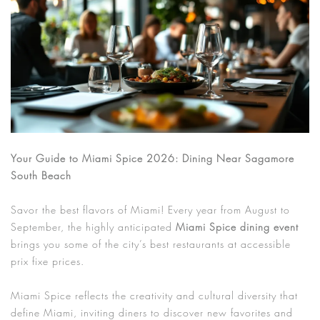
Your Guide to Miami Spice 2026: Dining Near Sagamore
South Beach
Savor the best flavors of Miami! Every year from August to
September, the highly anticipated
Miami Spice dining event
brings you some of the city’s best restaurants at accessible
prix fixe prices.
Miami Spice reflects the creativity and cultural diversity that
define Miami, inviting diners to discover new favorites and