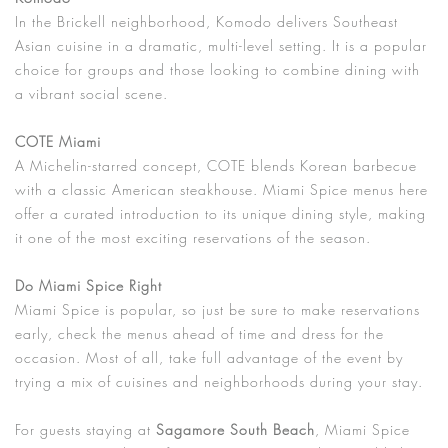
In the Brickell neighborhood, Komodo delivers Southeast
Asian cuisine in a dramatic, multi-level setting. It is a popular
choice for groups and those looking to combine dining with
a vibrant social scene.
COTE Miami
A Michelin-starred concept, COTE blends Korean barbecue
with a classic American steakhouse. Miami Spice menus here
offer a curated introduction to its unique dining style, making
it one of the most exciting reservations of the season.
Do Miami Spice Right
Miami Spice is popular, so just be sure to make reservations
early, check the menus ahead of time and dress for the
occasion. Most of all, take full advantage of the event by
trying a mix of cuisines and neighborhoods during your stay.
For guests staying at
Sagamore South Beach
, Miami Spice