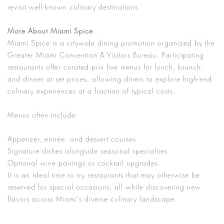
revisit well-known culinary destinations.
More About Miami Spice
Miami Spice is a citywide dining promotion organized by the
Greater Miami Convention & Visitors Bureau. Participating
restaurants offer curated prix fixe menus for lunch, brunch,
and dinner at set prices, allowing diners to explore high-end
culinary experiences at a fraction of typical costs.
Menus often include:
Appetizer, entrée, and dessert courses
Signature dishes alongside seasonal specialties
Optional wine pairings or cocktail upgrades
It is an ideal time to try restaurants that may otherwise be
reserved for special occasions, all while discovering new
flavors across Miami’s diverse culinary landscape.