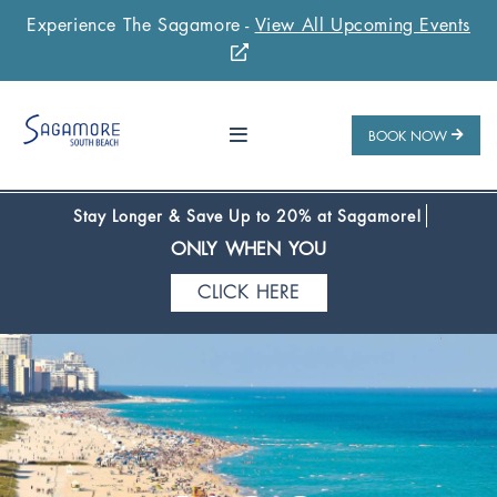
Experience The Sagamore -
View All Upcoming Events
Stay 1 Night
Stay 2 Nights
Stay 3+ Nights
SAVE 10%
SAVE 15%
SAVE 20%
ONLY WHEN YOU
BOOK NOW
CLICK HERE
Stay Longer & Save Up to 20% at Sagamore!
ONLY WHEN YOU
CLICK HERE
Stay 1 Night
Stay 2 Nights
Stay 3+ Nights
SAVE 10%
SAVE 15%
SAVE 20%
ONLY WHEN YOU
CLICK HERE