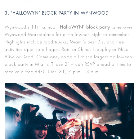
3. ‘HALLOWYN’ BLOCK PARTY IN WYNWOOD
Wynwood’s 11th annual
‘HalloWYN’ block party
takes over
Wynwood Marketplace for a Halloween night to remember.
Highlights include food trucks, Miami’s best DJs, and free
activities open to all ages. Rain or Shine. Naughty or Nice.
Alive or Dead. Come one, come all to the largest Halloween
block party in Miami. Those 21+ can RSVP ahead of time to
receive a free drink. Oct. 31, 7 p.m. - 3 a.m.