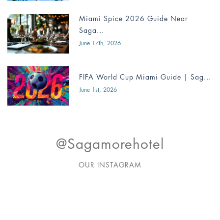
Miami Spice 2026 Guide Near
Saga...
June 17th, 2026
FIFA World Cup Miami Guide | Sag...
June 1st, 2026
@sagamorehotel
OUR INSTAGRAM