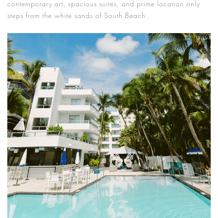
contemporary art, spacious suites, and prime location only
steps from the white sands of South Beach.