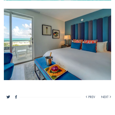
PREV
NEXT