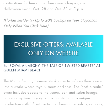
destinations for free drinks, free cover charges, and
Halloween swag. Oct. 28 and Oct. 31 at 5 p.m.
[Florida Residents - Up to 20% Savings on Your Staycation
Only When You Click Here]
EXCLUSIVE OFFERS: AVAILABLE
ONLY ON WEBSITE
6. ‘ROYAL ANARCHY: THE TALE OF TWISTED BEASTS’ AT
QUEEN MIAMI BEACH
The Miami Beach Japanese steakhouse transforms their space
into a world where royalty meets darkness. The “gothic realm”
event includes access to the venue, bar, and salon lounge,
plus a complimentary signature cocktail and a unique
production with 15 interactive performers, aerialists, dancers,