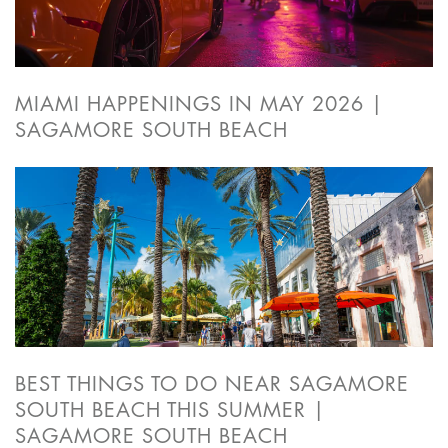
MIAMI HAPPENINGS IN MAY 2026 |
SAGAMORE SOUTH BEACH
BEST THINGS TO DO NEAR SAGAMORE
SOUTH BEACH THIS SUMMER |
SAGAMORE SOUTH BEACH