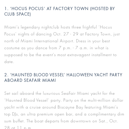
1. ‘HOCUS POCUS’ AT FACTORY TOWN (HOSTED BY
CLUB SPACE)
Miami’s legendary nightclub hosts three frightful ‘Hocus
Pocus’ nights of dancing Oct. 27 - 29 at Factory Town, just
north of Miami International Airport. Dress in your best
costume as you dance from 7 p.m. - 7 a.m. in what is
supposed to be the event’s most extravagant installment to
date.
2. ‘HAUNTED BLOOD VESSEL’ HALLOWEEN YACHT PARTY
ABOARD SEAFAIR MIAMI
Set sail aboard the luxurious SeaFair Miami yacht for the
‘Haunted Blood Vessel’ party. Party on the multi-million dollar
yacht with a cruise around Biscayne Bay featuring Miami’s
top DJs, an ultra premium open bar, and a complimentary dim
sum buffet. The boat departs from downtown on Sat., Oct.
28 at 11 p.m.