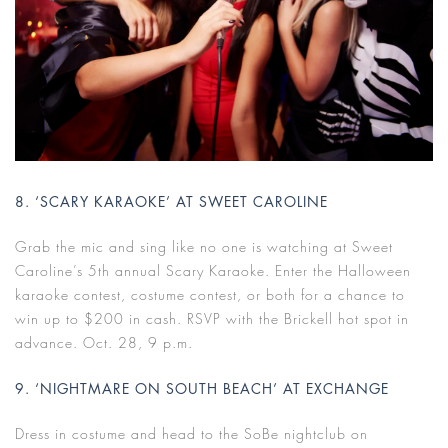
8. ‘SCARY KARAOKE’ AT SWEET CAROLINE
Grab the mic and sing like no one is watching at Sweet
Caroline’s 5th annual Scary Karaoke. Enter the Halloween
karaoke contest, costume contest, or both for a chance to
win up to $200 in cash. RSVP with the Brickell hot spot in
advance. Oct. 28, 9 p.m.
9. ‘NIGHTMARE ON SOUTH BEACH’ AT EXCHANGE
Dress in costume and head to the SoBe nightclub on