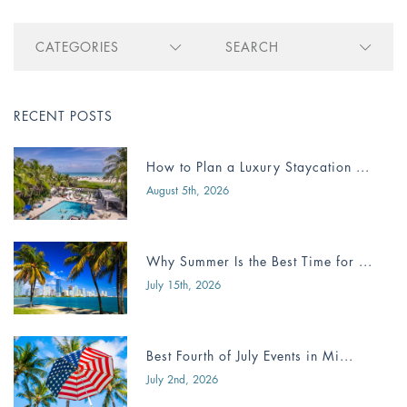
CATEGORIES
SEARCH
RECENT POSTS
How to Plan a Luxury Staycation ...
August 5th, 2026
Why Summer Is the Best Time for ...
July 15th, 2026
Best Fourth of July Events in Mi...
July 2nd, 2026