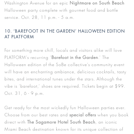
Washington Avenue for an epic
Nightmare on South Beach
Halloween party complete with gourmet food and bottle
service. Oct. 28, 11 p.m. - 5 a.m.
10. ‘BAREFOOT IN THE GARDEN’ HALLOWEEN EDITION
AT PLATFORM
For something more chill, locals and visitors alike will love
PLATFORM’s recurring ‘
Barefoot in the Garden
.’ The
Halloween edition of the SoBe collective’s community event
will have an enchanting ambiance, delicious cocktails, tasty
bites, and international tunes under the stars. Although the
vibe is ‘barefoot,’ shoes are required. Tickets begin at $99.
Oct. 31, 6 - 9 p.m.
Get ready for the most wickedly fun Halloween parties ever.
Choose from our best rates and
special offers
when you book
direct with
The Sagamore Hotel South Beach
, an iconic
Miami Beach destination known for its unique collection of