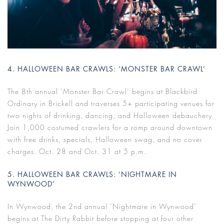
4. HALLOWEEN BAR CRAWLS: ‘MONSTER BAR CRAWL’
The 8th annual ‘Monster Bar Crawl’ begins at Blackbird
Ordinary in Brickell and traverses 5+ participating venues for
two nights of drinking, dancing, and Halloween debauchery.
Join 1,000 costumed crawlers for a romp around downtown
with free drinks, specials, Halloween swag, and no cover
charges. Oct. 28 and Oct. 31 at 5 p.m.
5. HALLOWEEN BAR CRAWLS: ‘NIGHTMARE IN
WYNWOOD’
In Wynwood, the 2nd annual ‘Nightmare in Wynwood’
begins at The Dirty Rabbit before stopping at four other