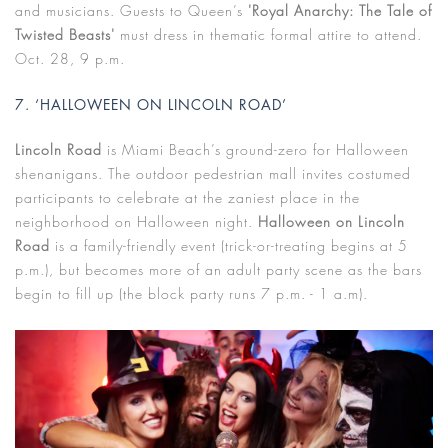
and musicians. Guests to Queen’s
'Royal Anarchy: The Tale of
Twisted Beasts'
must dress in thematic formal attire to attend.
Oct. 28, 9 p.m.
7. ‘HALLOWEEN ON LINCOLN ROAD’
Lincoln Road
is Miami Beach’s ground-zero for Halloween
shenanigans. The outdoor pedestrian mall invites costumed
participants to celebrate at the zaniest place in the
neighborhood on Halloween night.
Halloween on Lincoln
Road
is a family-friendly event (trick-or-treating begins at 5
p.m.), but becomes more of an adult party scene as the bars
begin to fill up (the block party runs 7 p.m. - 1 a.m).