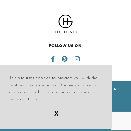
FOLLOW US ON
This site uses cookies to provide you with the
best possible experience. You may choose to
© THE SAGAMORE HOTEL SOUTH BEACH 2026. ALL
enable or disable cookies in your browser's
RIGHTS RESERVED
policy settings.
X