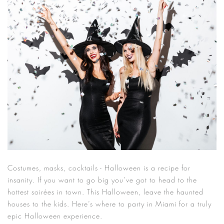
Costumes, masks, cocktails - Halloween is a recipe for
insanity. If you want to go big you’ve got to head to the
hottest soirées in town. This Halloween, leave the haunted
houses to the kids. Here’s where to party in Miami for a truly
epic Halloween experience.