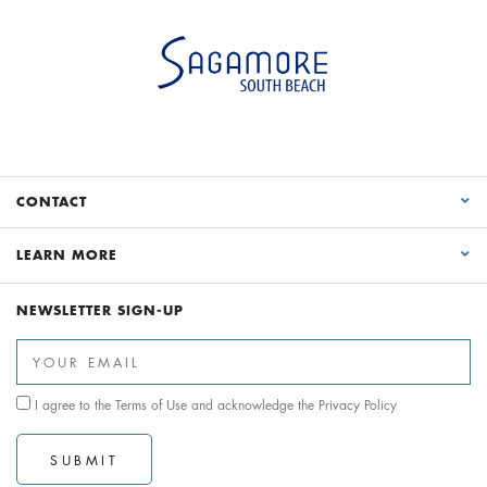
CONTACT
LEARN MORE
NEWSLETTER SIGN-UP
I agree to the
Terms of Use
and acknowledge the
Privacy Policy
SUBMIT