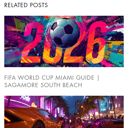
RELATED POSTS
FIFA WORLD CUP MIAMI GUIDE |
SAGAMORE SOUTH BEACH