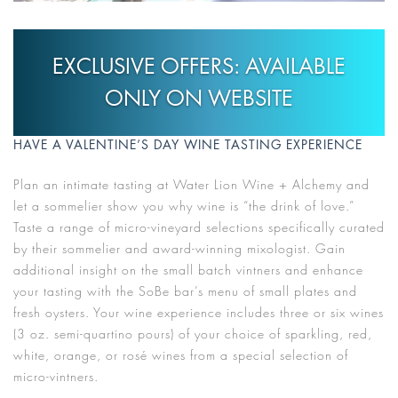
EXCLUSIVE OFFERS: AVAILABLE
ONLY ON WEBSITE
HAVE A VALENTINE’S DAY WINE TASTING EXPERIENCE
Plan an intimate tasting at Water Lion Wine + Alchemy and
let a sommelier show you why wine is “the drink of love.”
Taste a range of micro-vineyard selections specifically curated
by their sommelier and award-winning mixologist. Gain
additional insight on the small batch vintners and enhance
your tasting with the SoBe bar’s menu of small plates and
fresh oysters. Your wine experience includes three or six wines
(3 oz. semi-quartino pours) of your choice of sparkling, red,
white, orange, or rosé wines from a special selection of
micro-vintners.