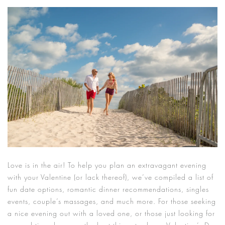
Love is in the air! To help you plan an extravagant evening
with your Valentine (or lack thereof), we’ve compiled a list of
fun date options, romantic dinner recommendations, singles
events, couple’s massages, and much more. For those seeking
a nice evening out with a loved one, or those just looking for