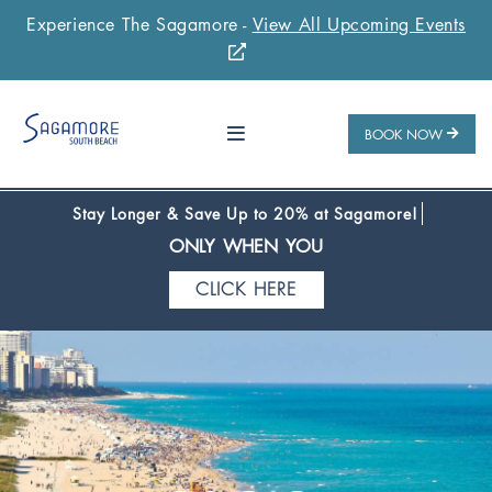
Experience The Sagamore -
View All Upcoming Events
Stay 1 Night
Stay 2 Nights
Stay 3+ Nights
SAVE 10%
SAVE 15%
SAVE 20%
ONLY WHEN YOU
BOOK NOW
CLICK HERE
Stay Longer & Save Up to 20% at Sagamore!
ONLY WHEN YOU
CLICK HERE
Stay 1 Night
Stay 2 Nights
Stay 3+ Nights
SAVE 10%
SAVE 15%
SAVE 20%
ONLY WHEN YOU
CLICK HERE