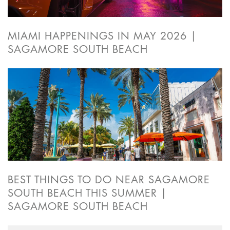
MIAMI HAPPENINGS IN MAY 2026 |
SAGAMORE SOUTH BEACH
BEST THINGS TO DO NEAR SAGAMORE
SOUTH BEACH THIS SUMMER |
SAGAMORE SOUTH BEACH