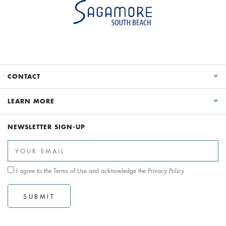
CONTACT
LEARN MORE
NEWSLETTER SIGN-UP
I agree to the
Terms of Use
and acknowledge the
Privacy Policy
SUBMIT