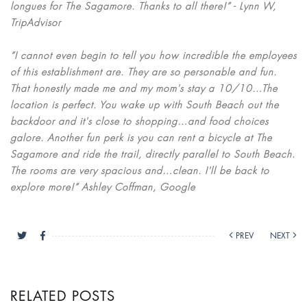
longues for The Sagamore. Thanks to all there!” - Lynn W,
TripAdvisor
“I cannot even begin to tell you how incredible the employees
of this establishment are. They are so personable and fun.
That honestly made me and my mom's stay a 10/10…The
location is perfect. You wake up with South Beach out the
backdoor and it's close to shopping…and food choices
galore. Another fun perk is you can rent a bicycle at The
Sagamore and ride the trail, directly parallel to South Beach.
The rooms are very spacious and…clean. I'll be back to
explore more!” Ashley Coffman, Google
PREV
NEXT
RELATED POSTS