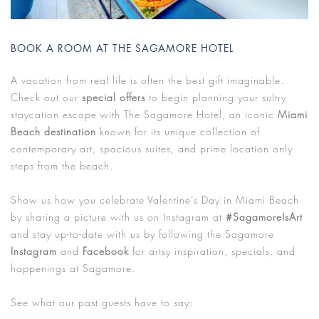
BOOK A ROOM AT THE SAGAMORE HOTEL
A vacation from real life is often the best gift imaginable.
Check out our
special offers
to begin planning your sultry
staycation escape with The Sagamore Hotel, an iconic
Miami
Beach destination
known for its unique collection of
contemporary art, spacious suites, and prime location only
steps from the beach.
Show us how you celebrate Valentine’s Day in Miami Beach
by sharing a picture with us on Instagram at
#SagamoreIsArt
and stay up-to-date with us by following the Sagamore
Instagram
and
Facebook
for artsy inspiration, specials, and
happenings at Sagamore.
See what our past guests have to say: