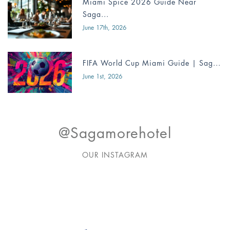
Miami Spice 2026 Guide Near
Saga...
June 17th, 2026
FIFA World Cup Miami Guide | Sag...
June 1st, 2026
@sagamorehotel
OUR INSTAGRAM