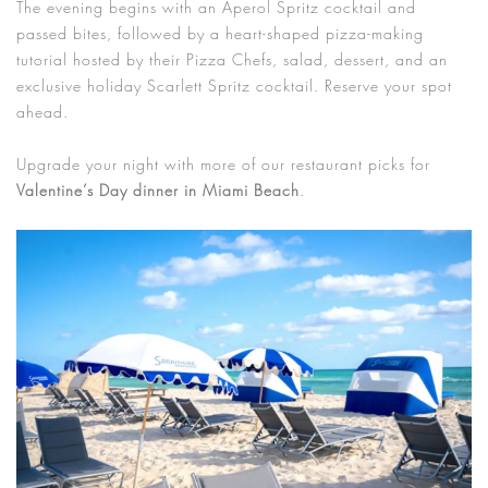
The evening begins with an Aperol Spritz cocktail and
passed bites, followed by a heart-shaped pizza-making
tutorial hosted by their Pizza Chefs, salad, dessert, and an
exclusive holiday Scarlett Spritz cocktail. Reserve your spot
ahead.
Upgrade your night with more of our restaurant picks for
Valentine’s Day dinner in Miami Beach
.