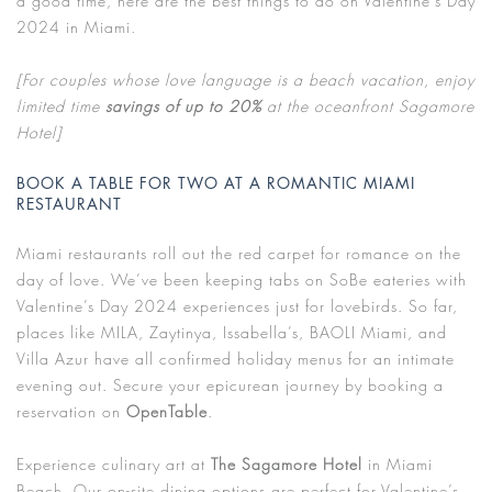
a good time, here are the best things to do on Valentine’s Day
2024 in Miami.
[For couples whose love language is a beach vacation, enjoy
limited time
savings of up to 20%
at the oceanfront Sagamore
Hotel]
BOOK A TABLE FOR TWO AT A ROMANTIC MIAMI
RESTAURANT
Miami restaurants roll out the red carpet for romance on the
day of love. We’ve been keeping tabs on SoBe eateries with
Valentine’s Day 2024 experiences just for lovebirds. So far,
places like MILA, Zaytinya, Issabella’s, BAOLI Miami, and
Villa Azur have all confirmed holiday menus for an intimate
evening out. Secure your epicurean journey by booking a
reservation on
OpenTable
.
Experience culinary art at
The Sagamore Hotel
in Miami
Beach. Our on-site dining options are perfect for Valentine’s