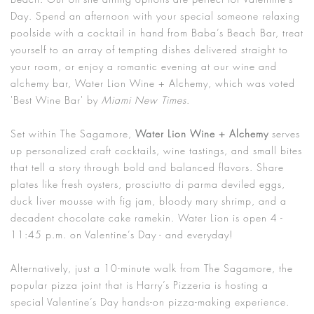
Day. Spend an afternoon with your special someone relaxing
poolside with a cocktail in hand from Baba’s Beach Bar, treat
yourself to an array of tempting dishes delivered straight to
your room, or enjoy a romantic evening at our wine and
alchemy bar, Water Lion Wine + Alchemy, which was voted
'Best Wine Bar' by
Miami New Times
.
Set within The Sagamore,
Water Lion Wine + Alchemy
serves
up personalized craft cocktails, wine tastings, and small bites
that tell a story through bold and balanced flavors. Share
plates like fresh oysters, prosciutto di parma deviled eggs,
duck liver mousse with fig jam, bloody mary shrimp, and a
decadent chocolate cake ramekin. Water Lion is open 4 -
11:45 p.m. on Valentine’s Day - and everyday!
Alternatively, just a 10-minute walk from The Sagamore, the
popular pizza joint that is Harry’s Pizzeria is hosting a
special Valentine’s Day hands-on pizza-making experience.