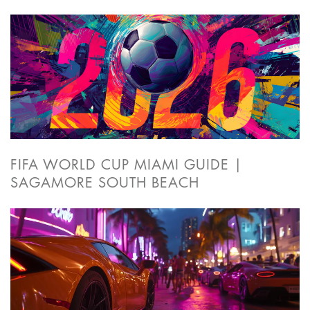
FIFA WORLD CUP MIAMI GUIDE |
SAGAMORE SOUTH BEACH