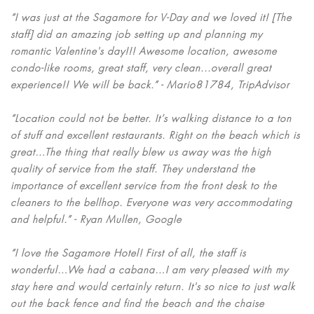
“I was just at the Sagamore for V-Day and we loved it! [The
staff] did an amazing job setting up and planning my
romantic Valentine's day!!! Awesome location, awesome
condo-like rooms, great staff, very clean...overall great
experience!! We will be back.” - Mario81784, TripAdvisor
“Location could not be better. It’s walking distance to a ton
of stuff and excellent restaurants. Right on the beach which is
great…The thing that really blew us away was the high
quality of service from the staff. They understand the
importance of excellent service from the front desk to the
cleaners to the bellhop. Everyone was very accommodating
and helpful.” - Ryan Mullen, Google
“I love the Sagamore Hotel! First of all, the staff is
wonderful…We had a cabana…I am very pleased with my
stay here and would certainly return. It's so nice to just walk
out the back fence and find the beach and the chaise