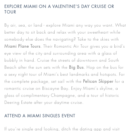
EXPLORE MIAMI ON A VALENTINE’S DAY CRUISE OR
TOUR
By air, sea, or land - explore Miami any way you want. What
better day to sit back and relax with your sweetheart while
somebody else does the navigating? Take to the skies with
Miami Plane Tours
. Their Romantic Air Tour gives you a bird’s
eye view of the city and surrounding area with a glass of
bubbly in hand. Cruise the streets of downtown and South
Beach after the sun sets with the
Big Bus
. Hop on the bus for
a sexy night tour of Miami’s best landmarks and hotspots. For
the complete package, set sail with the
Pelican Skipper
for a
romantic cruise on Biscayne Bay. Enjoy Miami’s skyline, a
glass of complimentary Champagne, and a tour of historic
Deering Estate after your daytime cruise.
ATTEND A MIAMI SINGLES EVENT
If you’re single and looking, ditch the dating app and visit