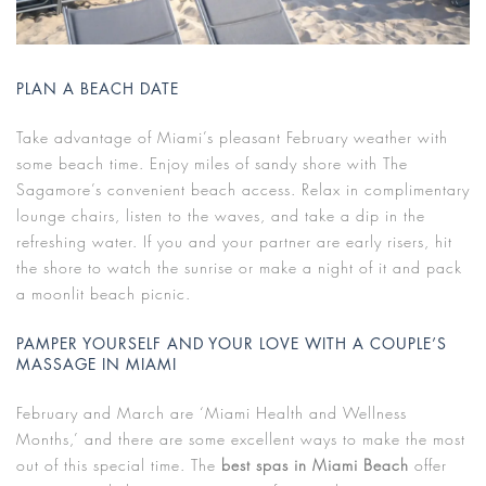
PLAN A BEACH DATE
Take advantage of Miami’s pleasant February weather with
some beach time. Enjoy miles of sandy shore with The
Sagamore’s convenient beach access. Relax in complimentary
lounge chairs, listen to the waves, and take a dip in the
refreshing water. If you and your partner are early risers, hit
the shore to watch the sunrise or make a night of it and pack
a moonlit beach picnic.
PAMPER YOURSELF AND YOUR LOVE WITH A COUPLE’S
MASSAGE IN MIAMI
February and March are ‘Miami Health and Wellness
Months,’ and there are some excellent ways to make the most
out of this special time. The
best spas in Miami Beach
offer