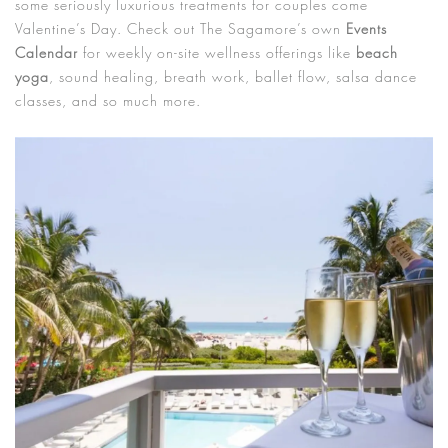
some seriously luxurious treatments for couples come
Valentine’s Day. Check out The Sagamore’s own
Events
Calendar
for weekly on-site wellness offerings like
beach
yoga
, sound healing, breath work, ballet flow, salsa dance
classes, and so much more.