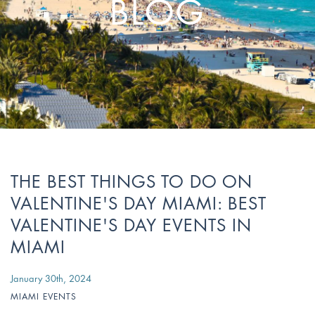
BLOG
Stay Longer & Save Up to 20% at Sagamore!
ONLY WHEN YOU
CLICK HERE
Stay 1 Night
Stay 2 Nights
Stay 3+ Nights
SAVE 10%
SAVE 15%
SAVE 20%
ONLY WHEN YOU
CLICK HERE
THE BEST THINGS TO DO ON
VALENTINE'S DAY MIAMI: BEST
VALENTINE'S DAY EVENTS IN
MIAMI
January 30th, 2024
MIAMI EVENTS