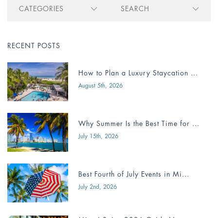
CATEGORIES
SEARCH
RECENT POSTS
How to Plan a Luxury Staycation ...
August 5th, 2026
Why Summer Is the Best Time for ...
July 15th, 2026
Best Fourth of July Events in Mi...
July 2nd, 2026