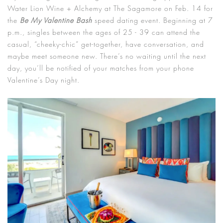
Water Lion Wine + Alchemy at The Sagamore on Feb. 14 for
the
Be My Valentine Bash
speed dating event. Beginning at 7
p.m., singles between the ages of 25 - 39 can attend the
casual, “cheeky-chic” get-together, have conversation, and
maybe meet someone new. There’s no waiting until the next
day, you’ll be notified of your matches from your phone
Valentine’s Day night.