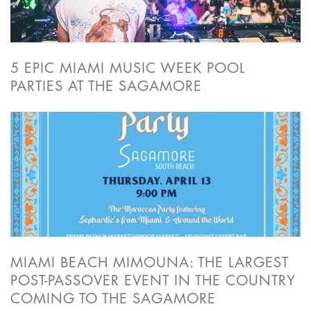
5 EPIC MIAMI MUSIC WEEK POOL
PARTIES AT THE SAGAMORE
MIAMI BEACH MIMOUNA: THE LARGEST
POST-PASSOVER EVENT IN THE COUNTRY
COMING TO THE SAGAMORE