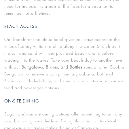
need for inclusion is a pair of flip flops for a vacation to
remember for a lifetime.
BEACH ACCESS
Our beachfront boutique hotel gives you easy access to the
miles of sandy white shoreline along the water. Stretch out in
the sun and sand with our provided beach chairs before
wading into the waves. Take your beach day to another level
with our
Bungalows, Bikinis, and Bottles
special offer. Book a
Bungalow to receive a complimentary cabana, bottle of
Prosecco included daily, and special discounts on our on-site
food and beverages options.
ON-SITE DINING
Sagamore’s on-site dining options offer something to suit any
mood, craving, or schedule. Thoughtful attention to detail
and exquisite flavors makes dining at Canvas an