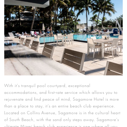
With it’s tranquil pool courtyard, exceptional
accommodations, and first-rate service which allows you to
rejuvenate and find peace of mind, Sagamore Hotel is more
than a place to stay, it’s an entire beach club experience.
Located on Collins Avenue, Sagamore is in the cultural heart
of South Beach, with the sand only steps away. Sagamore’s
ultimate Miami beach club experience is one where all you