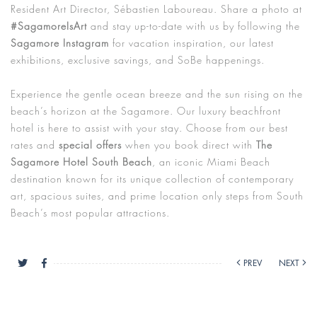
Resident Art Director, Sébastien Laboureau. Share a photo at
#SagamoreIsArt
and stay up-to-date with us by following the
Sagamore Instagram
for vacation inspiration, our latest
exhibitions, exclusive savings, and SoBe happenings.
Experience the gentle ocean breeze and the sun rising on the
beach’s horizon at the Sagamore. Our luxury beachfront
hotel is here to assist with your stay. Choose from our best
rates and
special offers
when you book direct with
The
Sagamore Hotel South Beach
, an iconic Miami Beach
destination known for its unique collection of contemporary
art, spacious suites, and prime location only steps from South
Beach’s most popular attractions.
PREV
NEXT