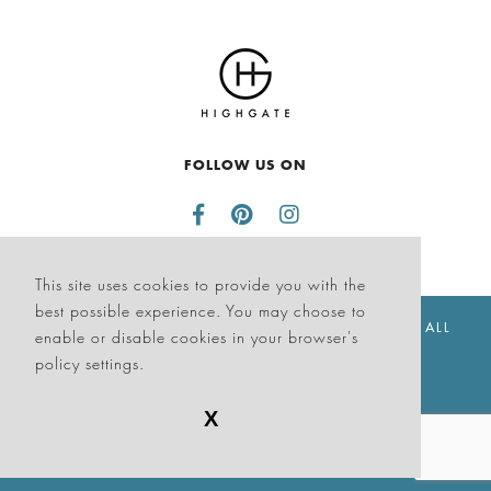
FOLLOW US ON
This site uses cookies to provide you with the
best possible experience. You may choose to
© THE SAGAMORE HOTEL SOUTH BEACH 2026. ALL
enable or disable cookies in your browser's
RIGHTS RESERVED
policy settings.
X