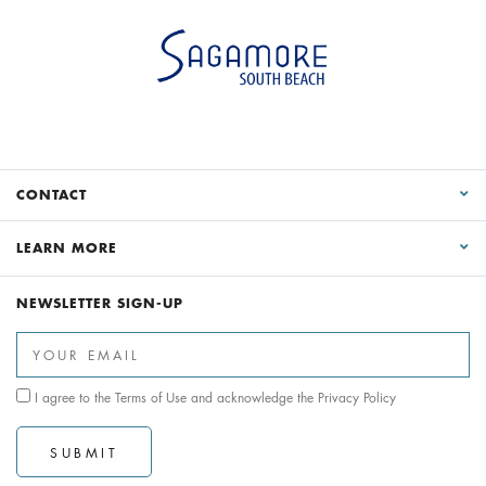
CONTACT
LEARN MORE
NEWSLETTER SIGN-UP
I agree to the
Terms of Use
and acknowledge the
Privacy Policy
SUBMIT