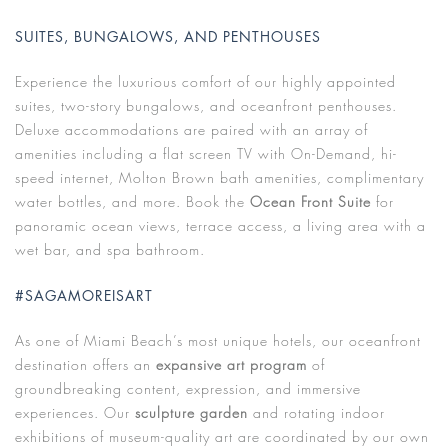
SUITES, BUNGALOWS, AND PENTHOUSES
Experience the luxurious comfort of our highly appointed
suites, two-story bungalows, and oceanfront penthouses.
Deluxe accommodations are paired with an array of
amenities including a flat screen TV with On-Demand, hi-
speed internet, Molton Brown bath amenities, complimentary
water bottles, and more. Book the
Ocean Front Suite
for
panoramic ocean views, terrace access, a living area with a
wet bar, and spa bathroom.
#SAGAMOREISART
As one of Miami Beach’s most unique hotels, our oceanfront
destination offers an
expansive art program
of
groundbreaking content, expression, and immersive
experiences. Our
sculpture garden
and rotating indoor
exhibitions of museum-quality art are coordinated by our own