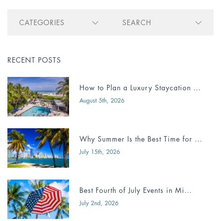
CATEGORIES
SEARCH
RECENT POSTS
How to Plan a Luxury Staycation ...
August 5th, 2026
Why Summer Is the Best Time for ...
July 15th, 2026
Best Fourth of July Events in Mi...
July 2nd, 2026