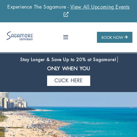
Experience The Sagamore -
View All Upcoming Events
Stay 1 Night
Stay 2 Nights
Stay 3+ Nights
SAVE 10%
SAVE 15%
SAVE 20%
ONLY WHEN YOU
BOOK NOW
CLICK HERE
Stay Longer & Save Up to 20% at Sagamore!
ONLY WHEN YOU
CLICK HERE
Stay 1 Night
Stay 2 Nights
Stay 3+ Nights
SAVE 10%
SAVE 15%
SAVE 20%
ONLY WHEN YOU
CLICK HERE