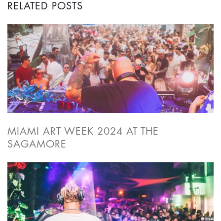
RELATED POSTS
MIAMI ART WEEK 2024 AT THE
SAGAMORE