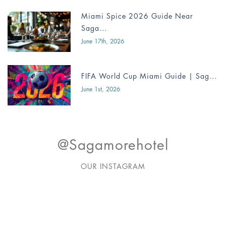
Miami Spice 2026 Guide Near
Saga...
June 17th, 2026
FIFA World Cup Miami Guide | Sag...
June 1st, 2026
@sagamorehotel
OUR INSTAGRAM