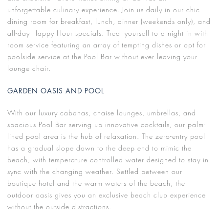
unforgettable culinary experience. Join us daily in our chic
dining room for breakfast, lunch, dinner (weekends only), and
all-day Happy Hour specials. Treat yourself to a night in with
room service featuring an array of tempting dishes or opt for
poolside service at the Pool Bar without ever leaving your
lounge chair.
GARDEN OASIS AND POOL
With our luxury cabanas, chaise lounges, umbrellas, and
spacious Pool Bar serving up innovative cocktails, our palm-
lined pool area is the hub of relaxation. The zero-entry pool
has a gradual slope down to the deep end to mimic the
beach, with temperature controlled water designed to stay in
sync with the changing weather. Settled between our
boutique hotel and the warm waters of the beach, the
outdoor oasis gives you an exclusive beach club experience
without the outside distractions.