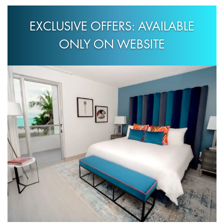
EXCLUSIVE OFFERS: AVAILABLE
ONLY ON WEBSITE